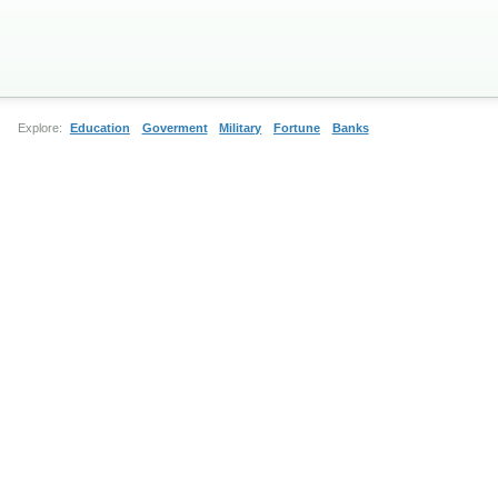
Explore:
Education
Goverment
Military
Fortune
Banks