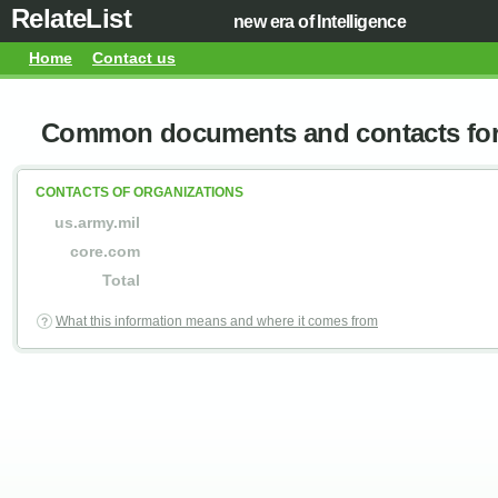
RelateList
new era of Intelligence
Home
Contact us
Common documents and contacts for 
CONTACTS OF ORGANIZATIONS
us.army.mil
core.com
Total
What this information means and where it comes from