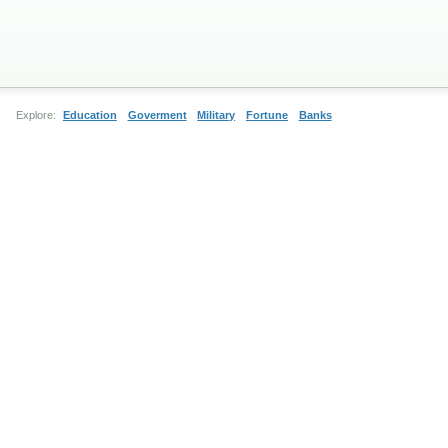
Explore:
Education
Goverment
Military
Fortune
Banks