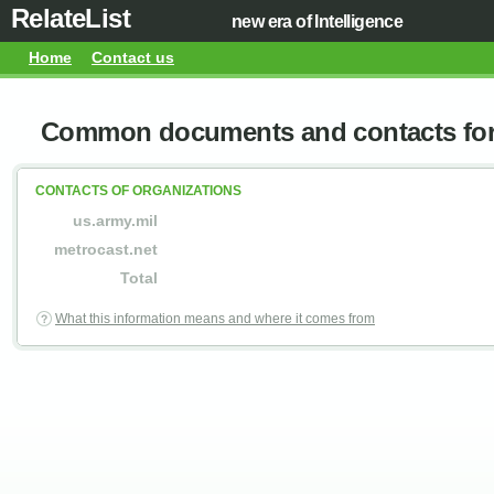
RelateList
new era of Intelligence
Home
Contact us
Common documents and contacts for 
CONTACTS OF ORGANIZATIONS
us.army.mil
metrocast.net
Total
What this information means and where it comes from