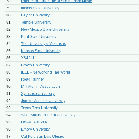
78
Rock.com - The Official Site of Rock Music
79
Illinois State University
80
Baylor University
81
Temple University
82
New Mexico State University
83
Kent State University
84
The University of Arkansas
85
Kansas State University
86
XS4ALL
87
Brown University
88
IEEE - Networking The World
89
Road Runner
90
MIT Alumni Association
91
Syracuse University
92
James Madison University
93
Texas Tech University
94
SIU - Southern Illinois University
95
UW-Milwaukee
96
Emory University
97
Cal Poly San Luis Obispo