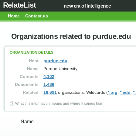
RelateList
new era of Intelligence
Home
Contact us
Organizations related to purdue.edu
ORGANIZATION DETAILS
Host
purdue.edu
Name
Purdue University
Contacts
4,102
Documents
1,436
Related
16,691
organizations. Wildcards (
*.org
,
*.edu
,
*
What this information means and where it comes from
Name