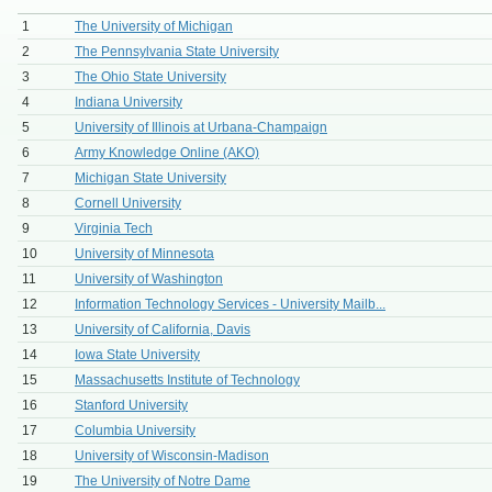
1
The University of Michigan
2
The Pennsylvania State University
3
The Ohio State University
4
Indiana University
5
University of Illinois at Urbana-Champaign
6
Army Knowledge Online (AKO)
7
Michigan State University
8
Cornell University
9
Virginia Tech
10
University of Minnesota
11
University of Washington
12
Information Technology Services - University Mailb...
13
University of California, Davis
14
Iowa State University
15
Massachusetts Institute of Technology
16
Stanford University
17
Columbia University
18
University of Wisconsin-Madison
19
The University of Notre Dame