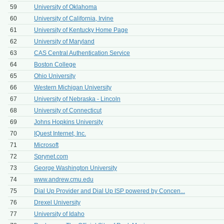
59
University of Oklahoma
60
University of California, Irvine
61
University of Kentucky Home Page
62
University of Maryland
63
CAS Central Authentication Service
64
Boston College
65
Ohio University
66
Western Michigan University
67
University of Nebraska - Lincoln
68
University of Connecticut
69
Johns Hopkins University
70
IQuest Internet, Inc.
71
Microsoft
72
Sprynet.com
73
George Washington University
74
www.andrew.cmu.edu
75
Dial Up Provider and Dial Up ISP powered by Concen...
76
Drexel University
77
University of Idaho