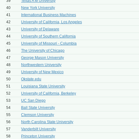
39
Texas A M University
40
New York University
41
International Business Machines
42
University of California, Los Angeles
43
University of Delaware
44
University of Southern California
45
University of Missouri - Columbia
46
The University of Chicago
47
George Mason University
48
Northwestern University
49
University of New Mexico
50
Okstate.edu
51
Louisiana State University
52
University of California, Berkeley
53
UC San Diego
54
Ball State University
55
Clemson University
56
North Carolina State University
57
Vanderbilt University
58
Princeton University