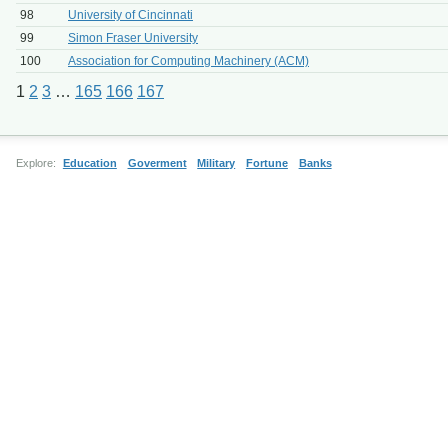
98
University of Cincinnati
99
Simon Fraser University
100
Association for Computing Machinery (ACM)
1
2
3
…
165
166
167
Explore:
Education
Goverment
Military
Fortune
Banks