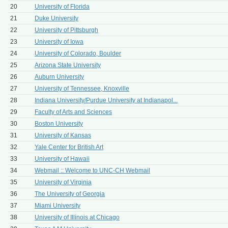
20
University of Florida
21
Duke University
22
University of Pittsburgh
23
University of Iowa
24
University of Colorado, Boulder
25
Arizona State University
26
Auburn University
27
University of Tennessee, Knoxville
28
Indiana University/Purdue University at Indianapol...
29
Faculty of Arts and Sciences
30
Boston University
31
University of Kansas
32
Yale Center for British Art
33
University of Hawaii
34
Webmail :: Welcome to UNC-CH Webmail
35
University of Virginia
36
The University of Georgia
37
Miami University
38
University of Illinois at Chicago